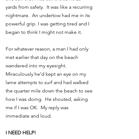
yards from safety.  It was like a recurring 
nightmare.  An undertow had me in its 
powerful grip. I was getting tired and I 
began to think I might not make it.
For whatever reason, a man I had only 
met earlier that day on the beach 
wandered into my eyesight.  
Miraculously he’d kept an eye on my 
lame attempts to surf and had walked 
the quarter mile down the beach to see 
how I was doing.  He shouted, asking 
me if I was OK.  My reply was 
immediate and loud.
I NEED HELP!