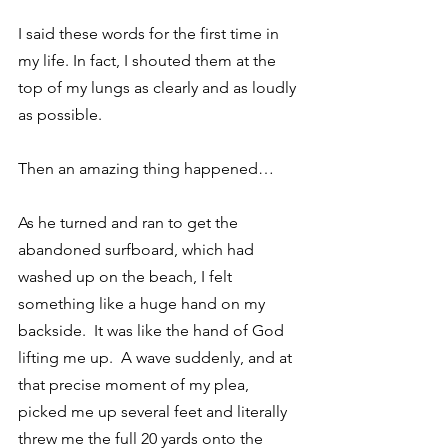
I said these words for the first time in 
my life. In fact, I shouted them at the 
top of my lungs as clearly and as loudly 
as possible.
Then an amazing thing happened…
As he turned and ran to get the 
abandoned surfboard, which had 
washed up on the beach, I felt 
something like a huge hand on my 
backside.  It was like the hand of God 
lifting me up.  A wave suddenly, and at 
that precise moment of my plea, 
picked me up several feet and literally 
threw me the full 20 yards onto the 