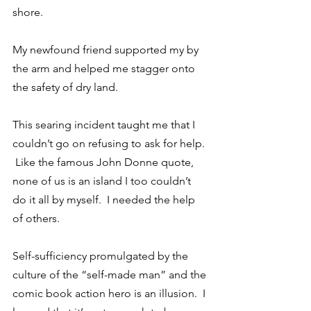
shore.
My newfound friend supported my by 
the arm and helped me stagger onto 
the safety of dry land.
This searing incident taught me that I 
couldn’t go on refusing to ask for help. 
 Like the famous John Donne quote, 
none of us is an island I too couldn’t 
do it all by myself.  I needed the help 
of others.
Self-sufficiency promulgated by the 
culture of the “self-made man” and the 
comic book action hero is an illusion.  I 