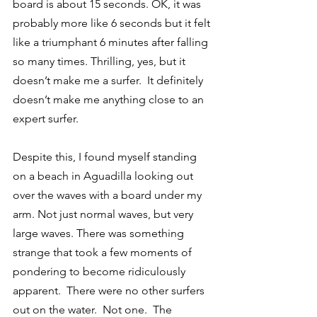
board is about 15 seconds. OK, it was 
probably more like 6 seconds but it felt 
like a triumphant 6 minutes after falling 
so many times. Thrilling, yes, but it 
doesn’t make me a surfer.  It definitely 
doesn’t make me anything close to an 
expert surfer.
Despite this, I found myself standing 
on a beach in Aguadilla looking out 
over the waves with a board under my 
arm. Not just normal waves, but very 
large waves. There was something 
strange that took a few moments of 
pondering to become ridiculously 
apparent.  There were no other surfers 
out on the water.  Not one.  The 