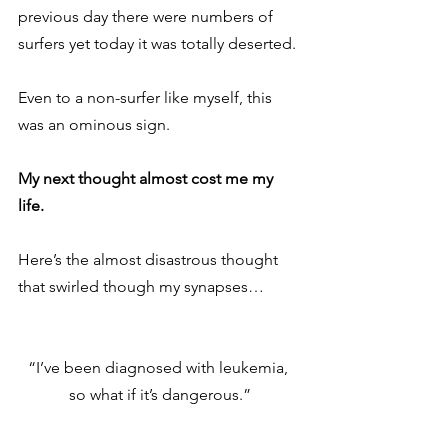
previous day there were numbers of 
surfers yet today it was totally deserted.
Even to a non-surfer like myself, this 
was an ominous sign.
My next thought almost cost me my 
life.
Here’s the almost disastrous thought 
that swirled though my synapses…
“I’ve been diagnosed with leukemia, 
so what if it’s dangerous.”