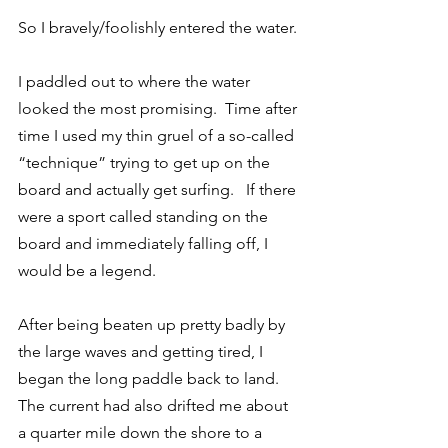
So I bravely/foolishly entered the water.
I paddled out to where the water 
looked the most promising.  Time after 
time I used my thin gruel of a so-called 
“technique” trying to get up on the 
board and actually get surfing.   If there 
were a sport called standing on the 
board and immediately falling off, I 
would be a legend.
After being beaten up pretty badly by 
the large waves and getting tired, I 
began the long paddle back to land. 
The current had also drifted me about 
a quarter mile down the shore to a 