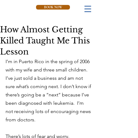
BOOK NOW
How Almost Getting
Killed Taught Me This
Lesson
I’m in Puerto Rico in the spring of 2006 
with my wife and three small children.  
I’ve just sold a business and am not 
sure what’s coming next. I don’t know if 
there’s going be a “next” because I’ve 
been diagnosed with leukemia.  I’m 
not receiving lots of encouraging news 
from doctors.
There’s lots of fear and worry.