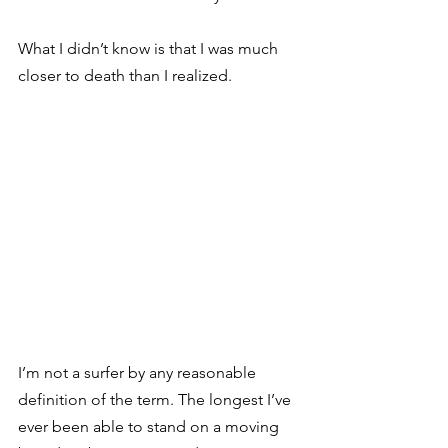
What I didn’t know is that I was much 
closer to death than I realized.
I’m not a surfer by any reasonable 
definition of the term. The longest I’ve 
ever been able to stand on a moving 