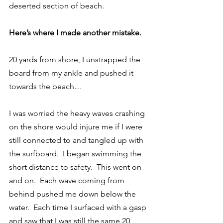
deserted section of beach.
Here’s where I made another mistake.
20 yards from shore, I unstrapped the 
board from my ankle and pushed it 
towards the beach…
I was worried the heavy waves crashing 
on the shore would injure me if I were 
still connected to and tangled up with 
the surfboard.  I began swimming the 
short distance to safety.  This went on 
and on.  Each wave coming from 
behind pushed me down below the 
water.  Each time I surfaced with a gasp 
and saw that I was still the same 20 