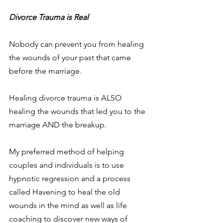
Divorce Trauma is Real
Nobody can prevent you from healing 
the wounds of your past that came 
before the marriage.
Healing divorce trauma is ALSO 
healing the wounds that led you to the 
marriage AND the breakup.
My preferred method of helping 
couples and individuals is to use 
hypnotic regression and a process 
called Havening to heal the old 
wounds in the mind as well as life 
coaching to discover new ways of 