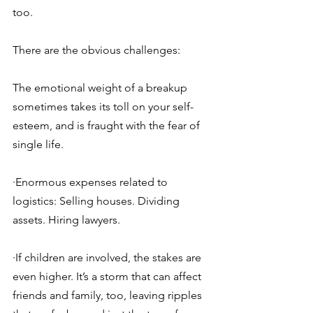
too.
There are the obvious challenges:
The emotional weight of a breakup 
sometimes takes its toll on your self-
esteem, and is fraught with the fear of 
single life.
·Enormous expenses related to 
logistics: Selling houses. Dividing 
assets. Hiring lawyers.
·If children are involved, the stakes are 
even higher. It’s a storm that can affect 
friends and family, too, leaving ripples 