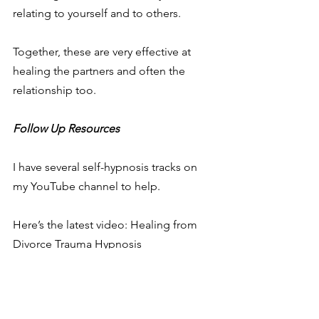
relating to yourself and to others.
Together, these are very effective at 
healing the partners and often the 
relationship too.
Follow Up Resources
I have several self-hypnosis tracks on 
my YouTube channel to help.
Here’s the latest video: Healing from 
Divorce Trauma Hypnosis
https://youtu.be/zsHi8TMvvfY