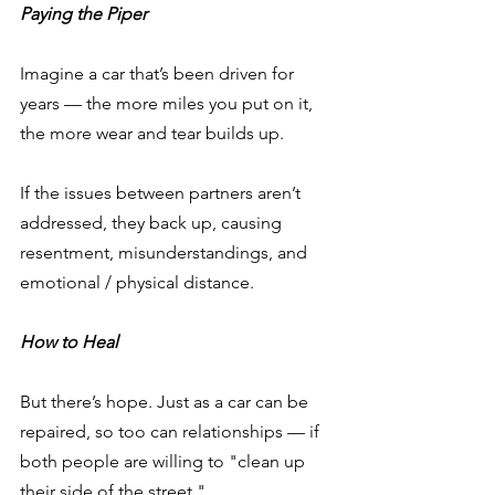
Paying the Piper
Imagine a car that’s been driven for 
years — the more miles you put on it, 
the more wear and tear builds up.
If the issues between partners aren’t 
addressed, they back up, causing 
resentment, misunderstandings, and 
emotional / physical distance.
How to Heal
But there’s hope. Just as a car can be 
repaired, so too can relationships — if 
both people are willing to "clean up 
their side of the street." 