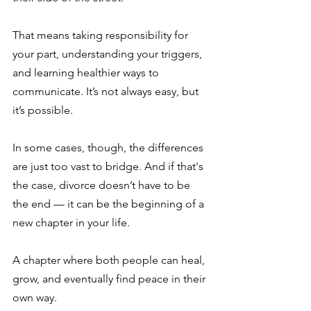
That means taking responsibility for 
your part, understanding your triggers, 
and learning healthier ways to 
communicate. It’s not always easy, but 
it’s possible.
In some cases, though, the differences 
are just too vast to bridge. And if that's 
the case, divorce doesn’t have to be 
the end — it can be the beginning of a 
new chapter in your life.
A chapter where both people can heal, 
grow, and eventually find peace in their 
own way.