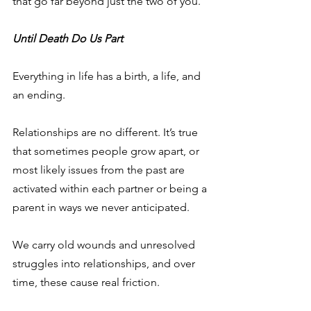
that go far beyond just the two of you.
Until Death Do Us Part
Everything in life has a birth, a life, and 
an ending.
Relationships are no different. It’s true 
that sometimes people grow apart, or 
most likely issues from the past are 
activated within each partner or being a 
parent in ways we never anticipated.
We carry old wounds and unresolved 
struggles into relationships, and over 
time, these cause real friction.