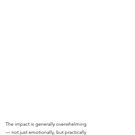
The impact is generally overwhelming 
— not just emotionally, but practically 