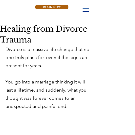
BOOK NOW
Healing from Divorce
Trauma
Divorce is a massive life change that no 
one truly plans for, even if the signs are 
present for years.
You go into a marriage thinking it will 
last a lifetime, and suddenly, what you 
thought was forever comes to an 
unexpected and painful end.