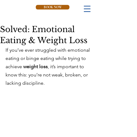
BOOK NOW
Solved: Emotional
Eating & Weight Loss
If you’ve ever struggled with emotional 
eating or binge eating while trying to 
achieve 
weight loss
, it’s important to 
know this: you’re not weak, broken, or 
lacking discipline. 