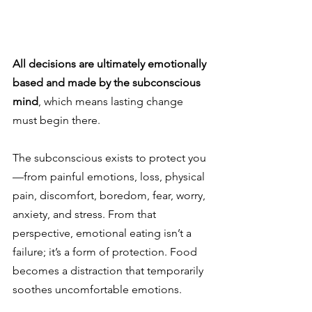
All decisions are ultimately emotionally 
based and made by the subconscious 
mind
, which means lasting change 
must begin there.
The subconscious exists to protect you
—from painful emotions, loss, physical 
pain, discomfort, boredom, fear, worry, 
anxiety, and stress. From that 
perspective, emotional eating isn’t a 
failure; it’s a form of protection. Food 
becomes a distraction that temporarily 
soothes uncomfortable emotions.