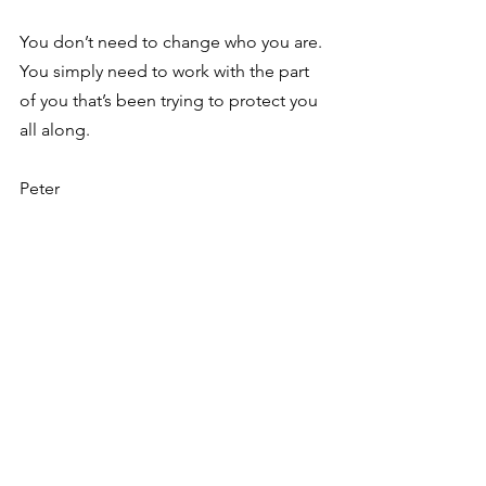
You don’t need to change who you are. 
You simply need to work with the part 
of you that’s been trying to protect you 
all along.
Peter