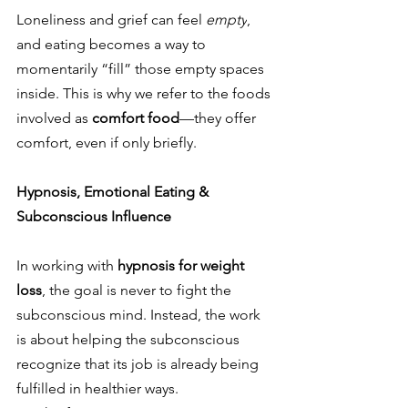
Loneliness and grief can feel 
empty
, 
and eating becomes a way to 
momentarily “fill” those empty spaces 
inside. This is why we refer to the foods 
involved as 
comfort food
—they offer 
comfort, even if only briefly.
Hypnosis, Emotional Eating & 
Subconscious Influence
In working with 
hypnosis for weight 
loss
, the goal is never to fight the 
subconscious mind. Instead, the work 
is about helping the subconscious 
recognize that its job is already being 
fulfilled in healthier ways.