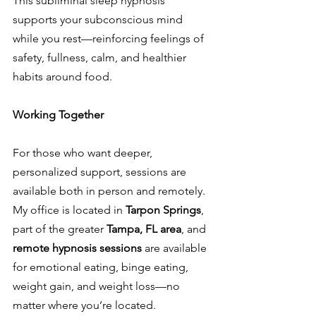
This subliminal sleep hypnosis 
supports your subconscious mind 
while you rest—reinforcing feelings of 
safety, fullness, calm, and healthier 
habits around food.
Working Together
For those who want deeper, 
personalized support, sessions are 
available both in person and remotely. 
My office is located in 
Tarpon Springs
, 
part of the greater 
Tampa, FL area
, and 
remote hypnosis sessions
 are available 
for emotional eating, binge eating, 
weight gain, and weight loss—no 
matter where you’re located.