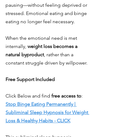
pausing—without feeling deprived or 
stressed. Emotional eating and binge 
eating no longer feel necessary.
When the emotional need is met 
internally, 
weight loss becomes a 
natural byproduct
, rather than a 
constant struggle driven by willpower.
Free Support Included
Click Below and find 
free access to
:
Stop Binge Eating Permanently | 
Subliminal Sleep Hypnosis for Weight 
Loss & Healthy Habits - CLICK