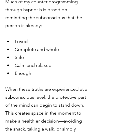
Much of my counter-programming 
through hypnosis is based on 
reminding the subconscious that the 
person is already:
Loved
Complete and whole
Safe
Calm and relaxed
Enough
When these truths are experienced at a 
subconscious level, the protective part 
of the mind can begin to stand down. 
This creates space in the moment to 
make a healthier decision—avoiding 
the snack, taking a walk, or simply 