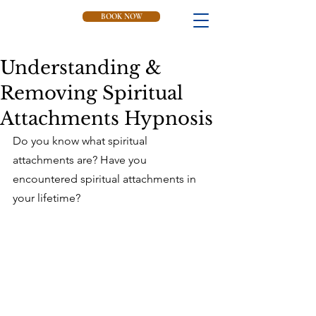
BOOK NOW
Understanding &
Removing Spiritual
Attachments Hypnosis
Do you know what spiritual 
attachments are? Have you 
encountered spiritual attachments in 
your lifetime?