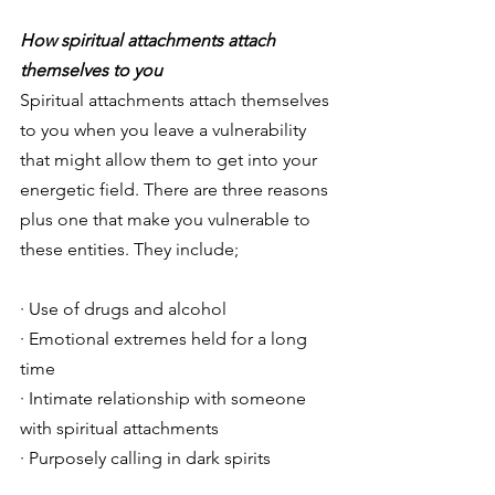
How spiritual attachments attach 
themselves to you 
Spiritual attachments attach themselves 
to you when you leave a vulnerability 
that might allow them to get into your 
energetic field. There are three reasons 
plus one that make you vulnerable to 
these entities. They include; 
· Use of drugs and alcohol 
· Emotional extremes held for a long 
time 
· Intimate relationship with someone 
with spiritual attachments 
· Purposely calling in dark spirits 