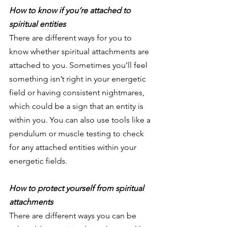
How to know if you’re attached to 
spiritual entities 
There are different ways for you to 
know whether spiritual attachments are 
attached to you. Sometimes you’ll feel 
something isn’t right in your energetic 
field or having consistent nightmares, 
which could be a sign that an entity is 
within you. You can also use tools like a 
pendulum or muscle testing to check 
for any attached entities within your 
energetic fields.
How to protect yourself from spiritual 
attachments 
There are different ways you can be 