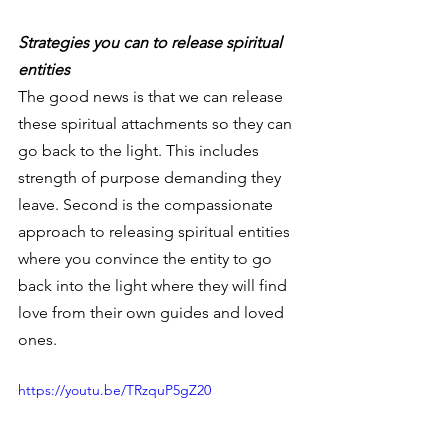
Strategies you can to release spiritual 
entities
The good news is that we can release 
these spiritual attachments so they can 
go back to the light. This includes 
strength of purpose demanding they 
leave. Second is the compassionate 
approach to releasing spiritual entities 
where you convince the entity to go 
back into the light where they will find 
love from their own guides and loved 
ones.
https://youtu.be/TRzquP5gZ20