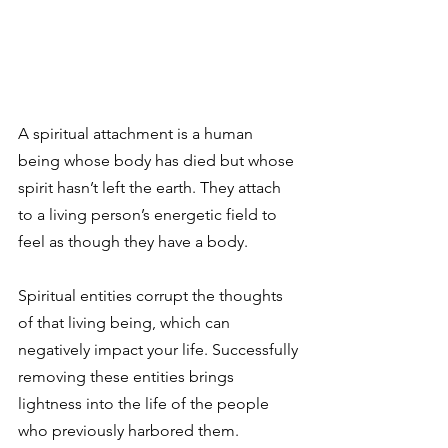
A spiritual attachment is a human 
being whose body has died but whose 
spirit hasn’t left the earth. They attach 
to a living person’s energetic field to 
feel as though they have a body.
Spiritual entities corrupt the thoughts 
of that living being, which can 
negatively impact your life. Successfully 
removing these entities brings 
lightness into the life of the people 
who previously harbored them.