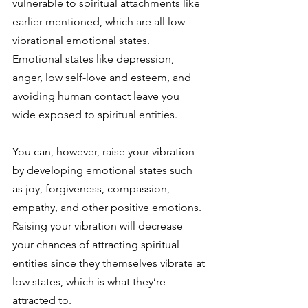
vulnerable to spiritual attachments like 
earlier mentioned, which are all low 
vibrational emotional states. 
Emotional states like depression, 
anger, low self-love and esteem, and 
avoiding human contact leave you 
wide exposed to spiritual entities. 
You can, however, raise your vibration 
by developing emotional states such 
as joy, forgiveness, compassion, 
empathy, and other positive emotions. 
Raising your vibration will decrease 
your chances of attracting spiritual 
entities since they themselves vibrate at 
low states, which is what they’re 
attracted to. 