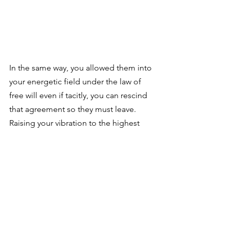
In the same way, you allowed them into 
your energetic field under the law of 
free will even if tacitly, you can rescind 
that agreement so they must leave. 
Raising your vibration to the highest 
level makes your body an inhospitable 
place for the entities.
Remember to listen to the episode to 
learn even more answers to different 
questions related to this topic!
Tags: