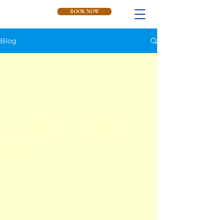
BOOK NOW
Blog