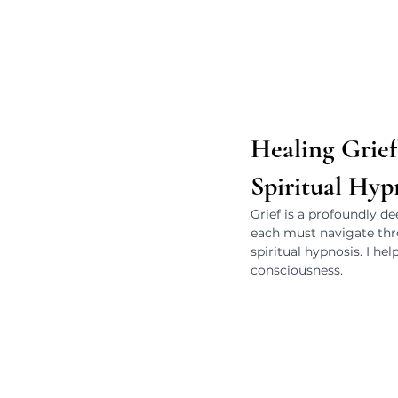
Healing Grie
Spiritual Hyp
Grief is a profoundly dee
each must navigate thro
spiritual hypnosis. I he
consciousness.