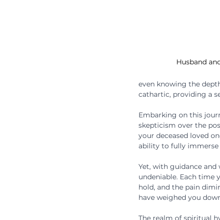
Husband and
even knowing the depth
cathartic, providing a s
Embarking on this journ
skepticism over the pos
your deceased loved ones
ability to fully immerse
Yet, with guidance and
undeniable. Each time yo
hold, and the pain dimin
have weighed you down,
The realm of spiritual 