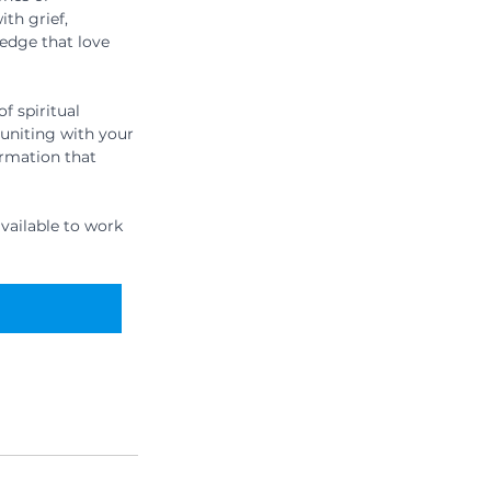
th grief, 
edge that love 
f spiritual 
euniting with your 
rmation that 
vailable to work 