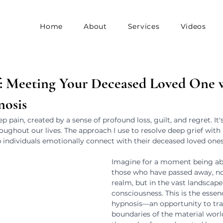
Home
About
Services
Videos
f: Meeting Your Deceased Loved One 
nosis
p pain, created by a sense of profound loss, guilt, and regret. It'
ughout our lives. The approach I use to resolve deep grief with 
lp individuals emotionally connect with their deceased loved ones
Imagine for a moment being abl
those who have passed away, not
realm, but in the vast landscape
consciousness. This is the essenc
hypnosis—an opportunity to tra
boundaries of the material world