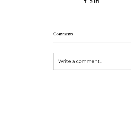
Comments
Write a comment...