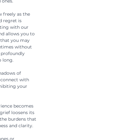
 ones.
 freely as the 
d regret is 
eting with our 
d allows you to 
 that you may 
etimes without 
 profoundly 
o long.
shadows of 
 connect with 
hibiting your 
erience becomes 
rief loosens its 
 the burdens that 
ss and clarity.
ones or 