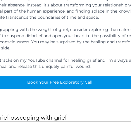
heir absence. Instead, it's about transforming your relationship wi
al part of the human experience, and finding solace in the knowl
life transcends the boundaries of time and space.
 grappling with the weight of grief, consider exploring the realm o
 to suspend disbelief and open your heart to the possibility of r
consciousness. You may be surprised by the healing and transfo
 side.
 tracks on my YouTube channel for healing grief and I’m always a
heal and release this uniquely painful wound.
Book Your Free Exploratory Call
rief
loss
coping with grief