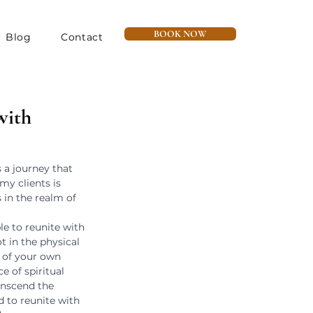
BOOK NOW
Blog
Contact
with
s a journey that 
my clients is 
 in the realm of 
e to reunite with 
 in the physical 
 of your own 
e of spiritual 
nscend the 
 to reunite with 