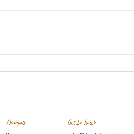
Navigate
Get In Touch