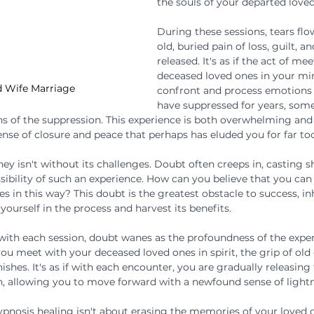
the souls of your departed loved
During these sessions, tears flow
old, buried pain of loss, guilt, an
released. It's as if the act of me
deceased loved ones in your min
 Wife Marriage
confront and process emotions
have suppressed for years, som
s of the suppression. This experience is both overwhelming and
ense of closure and peace that perhaps has eluded you for far to
ey isn't without its challenges. Doubt often creeps in, casting 
sibility of such an experience. How can you believe that you can
 in this way? This doubt is the greatest obstacle to success, in
 yourself in the process and harvest its benefits.
 with each session, doubt wanes as the profoundness of the exp
u meet with your deceased loved ones in spirit, the grip of old g
ishes. It's as if with each encounter, you are gradually releasing
 allowing you to move forward with a newfound sense of lightne
hypnosis healing isn't about erasing the memories of your loved 