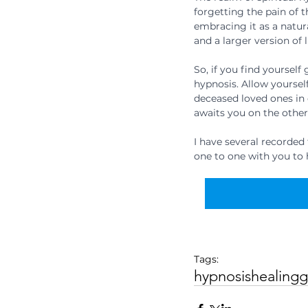
forgetting the pain of t
embracing it as a natur
and a larger version of 
So, if you find yourself
hypnosis. Allow yourself
deceased loved ones in 
awaits you on the other
I have several recorded
one to one with you to 
Tags:
hypnosis
healing
g