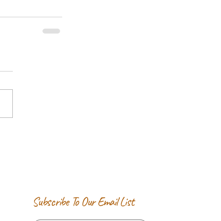
Subscribe To Our Email List